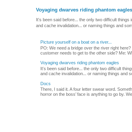
Voyaging dwarves riding phantom eagle
It's been said before... the only two difficult thin
and cache invalidation... or naming things and som
Picture yourself on a boat on a river...
PO: We need a bridge over the river right her
customer needs to get to the other side? Me: Wh
Voyaging dwarves riding phantom eagles
It's been said before... the only two difficult th
and cache invalidation... or naming things and s
Docs
There, I said it. A four letter swear word. Somet
horror on the boss’ face is anything to go by. We 