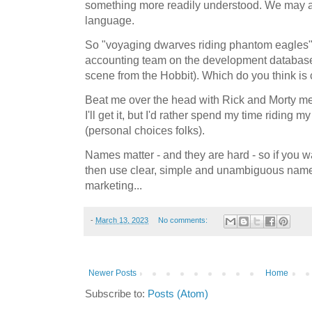
something more readily understood. We may a
language.
So "voyaging dwarves riding phantom eagles"
accounting team on the development database 
scene from the Hobbit). Which do you think is 
Beat me over the head with Rick and Morty 
I'll get it, but I'd rather spend my time riding
(personal choices folks).
Names matter - and they are hard - so if you 
then use clear, simple and unambiguous names. 
marketing...
-
March 13, 2023
No comments:
Newer Posts
Home
Subscribe to:
Posts (Atom)