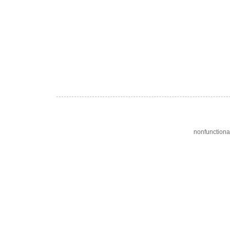
nonfunctiona