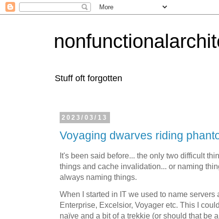
nonfunctionalarchi
Stuff oft forgotten
2023/03/13
Voyaging dwarves riding phant
It's been said before... the only two difficult 
things and cache invalidation... or naming thi
always naming things.
When I started in IT we used to name servers a
Enterprise, Excelsior, Voyager etc. This I cou
naïve and a bit of a trekkie (or should that be 