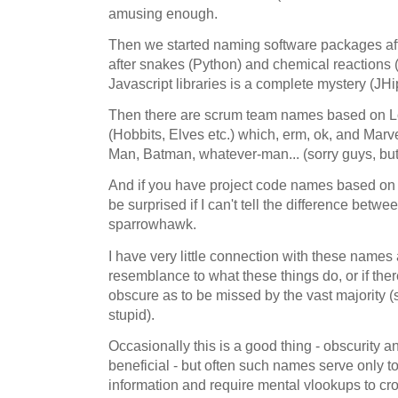
amusing enough.
Then we started naming software packages aft
after snakes (Python) and chemical reactions (
Javascript libraries is a complete mystery (JH
Then there are scrum team names based on Lo
(Hobbits, Elves etc.) which, erm, ok, and Marve
Man, Batman, whatever-man... (sorry guys, but 
And if you have project code names based on b
be surprised if I can't tell the difference bet
sparrowhawk.
I have very little connection with these names
resemblance to what these things do, or if ther
obscure as to be missed by the vast majority 
stupid).
Occasionally this is a good thing - obscurity
beneficial - but often such names serve only to 
information and require mental vlookups to c