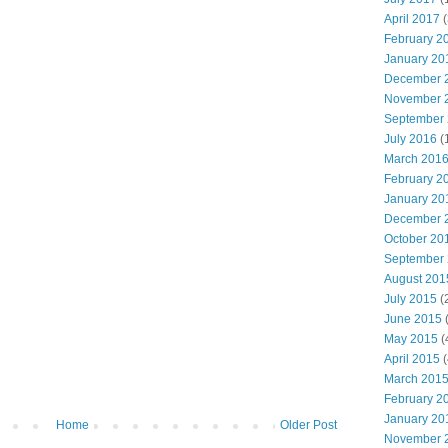
April 2017
(
February 2
January 20
December 
November 
September
July 2016
(
March 201
February 2
January 20
December 
October 20
September
August 201
July 2015
(
June 2015
(
May 2015
(
April 2015
(
March 201
February 2
January 20
Home
Older Post
November 