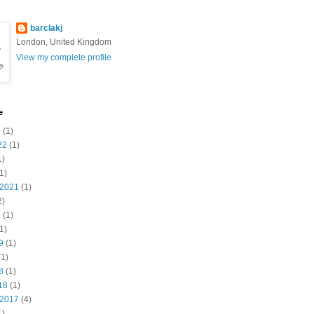
barclakj
London, United Kingdom
View my complete profile
e
3
(1)
22
(1)
1)
1)
 2021
(1)
2)
1
(1)
1)
9
(1)
1)
8
(1)
18
(1)
 2017
(4)
1)