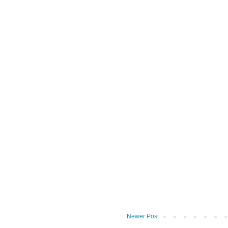
Newer Post