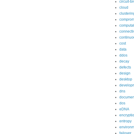
circuit-b
cloud
clusterin
comprom
computat
connectiv
continuo
cost
data
ddos
decay
defects
design
desktop
develop
dns
documen
dos
eDNA
encrypti
entropy
environ
failover