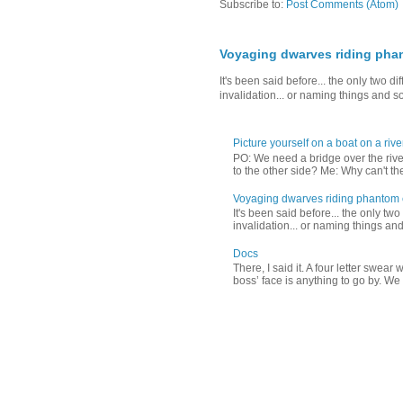
Subscribe to:
Post Comments (Atom)
Voyaging dwarves riding pha
It's been said before... the only two 
invalidation... or naming things and s
Picture yourself on a boat on a river
PO: We need a bridge over the riv
to the other side? Me: Why can't the
Voyaging dwarves riding phantom
It's been said before... the only tw
invalidation... or naming things and
Docs
There, I said it. A four letter swea
boss’ face is anything to go by. We d