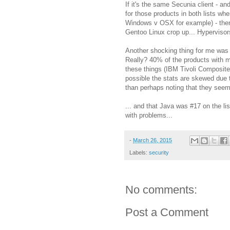
If it's the same Secunia client - an
for those products in both lists w
Windows v OSX for example) - then 
Gentoo Linux crop up... Hypervisor
Another shocking thing for me was 
Really? 40% of the products with m
these things (IBM Tivoli Composite
possible the stats are skewed due to 
than perhaps noting that they seem 
... and that Java was #17 on the li
with problems...
-
March 26, 2015
Labels:
security
No comments:
Post a Comment