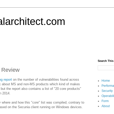
alarchitect.com
Search This
y Review
ng report
on the number of vulnerabilities found across
Home
lk about MS and non-MS products which kind of makes
Performa
t the report also contains a list of "20 core products"
Security
in 2014.
Operabili
Form
fy where and how this "core" list was compiled; contrary to
About
 based on the Secunia client running on Windows devices.