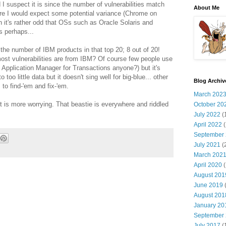
d I suspect it is since the number of vulnerabilities match
About Me
here I would expect some potential variance (Chrome on
it's rather odd that OSs such as Oracle Solaris and
s perhaps...
the number of IBM products in that top 20; 8 out of 20!
ost vulnerabilities are from IBM? Of course few people use
 Application Manager for Transactions anyone?) but it's
too little data but it doesn't sing well for big-blue... other
Blog Archiv
to find-'em and fix-'em.
March 202
st is more worrying. That beastie is everywhere and riddled
October 20
July 2022
(
April 2022
(
September
July 2021
(
March 202
April 2020
(
August 201
June 2019
(
August 201
January 20
September
July 2017
(