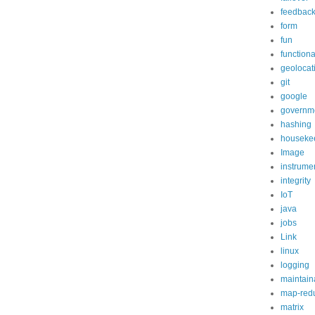
feedbac
form
fun
functiona
geolocat
git
google
governm
hashing
houseke
Image
instrume
integrity
IoT
java
jobs
Link
linux
logging
maintaina
map-red
matrix