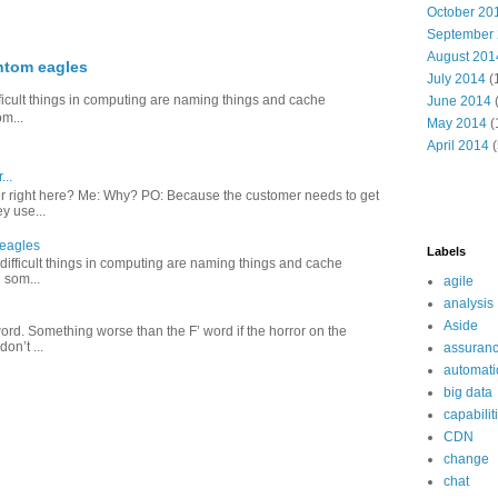
October 20
September
August 201
ntom eagles
July 2014
(
difficult things in computing are naming things and cache
June 2014
om...
May 2014
(
April 2014
(
...
er right here? Me: Why? PO: Because the customer needs to get
y use...
 eagles
Labels
o difficult things in computing are naming things and cache
 som...
agile
analysis
Aside
r word. Something worse than the F’ word if the horror on the
on’t ...
assuran
automati
big data
capabilit
CDN
change
chat