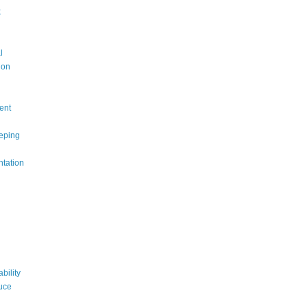
k
l
ion
ent
eping
ntation
bility
uce