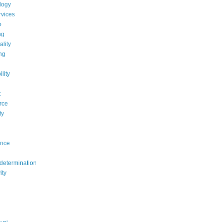
logy
rvices
b
ng
ality
ng
lity
t
rce
ty
ance
determination
ity