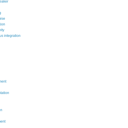
reaker
g
ise
ion
ity
us integration
ment
tation
on
ment