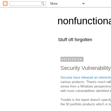
nonfunction
Stuff oft forgotten
2015/03/26
Security Vulnerabilit
Secunia have released an interesti
various products. There's much ta
sense from a Windows perspective bu
with most vulnerabilities identified 
Trouble is the report doesn't speci
the 50 portfolio products which is