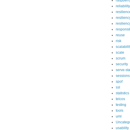
raspberry
reliability
resilienc
resilienc
resilien
responsib
reuse
risk
scalabili
scale
scrum
security
serve-st
sessions
spof
ssl
statistics
telcos
testing
tools
uml
Uncateg
usability