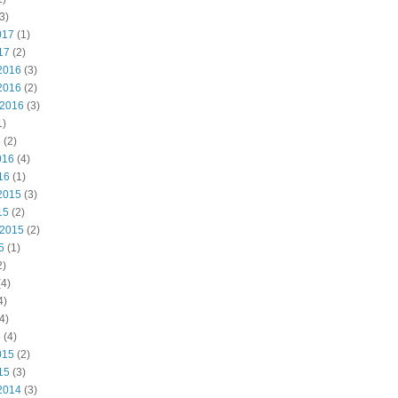
3)
017
(1)
17
(2)
2016
(3)
2016
(2)
 2016
(3)
1)
6
(2)
016
(4)
16
(1)
2015
(3)
15
(2)
 2015
(2)
5
(1)
2)
4)
4)
4)
5
(4)
015
(2)
15
(3)
2014
(3)