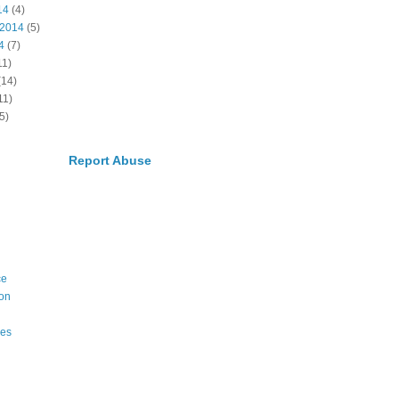
14
(4)
 2014
(5)
4
(7)
11)
(14)
11)
5)
Report Abuse
ce
on
ies