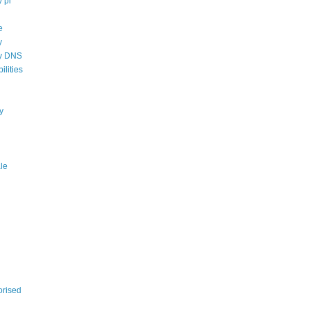
 pi
e
y
cy DNS
ilities
ty
ale
orised