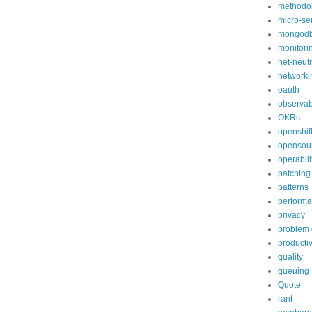
methodo
micro-se
mongod
monitori
net-neutr
networki
oauth
observabi
OKRs
openshif
opensou
operabili
patching
patterns
perform
privacy
problem 
productiv
quality
queuing
Quote
rant