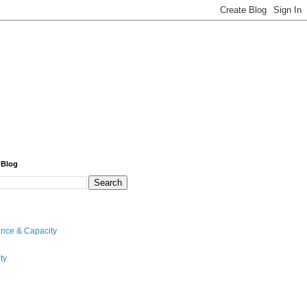
 Blog
nce & Capacity
ty